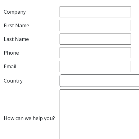
Company
First Name
Last Name
Phone
Email
Country
How can we help you?