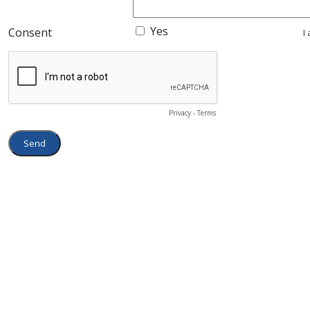
Yes
Consent
I
Privacy
-
Terms