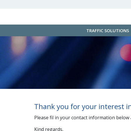
TRAFFIC SOLUTIONS
Thank you for your interest 
Please fil in your contact information below
Kind regards,