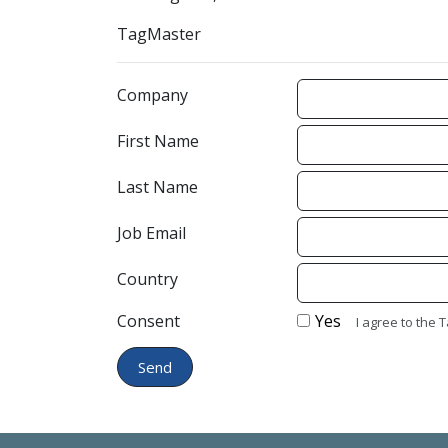
TagMaster
Company
First Name
Last Name
Job Email
Country
Consent
Yes
I agree to the 