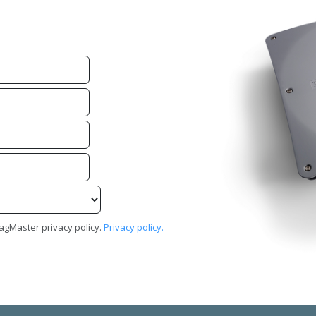
TagMaster privacy policy.
Privacy policy.