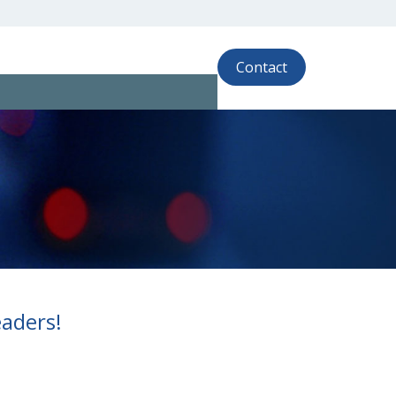
Contact
eaders!