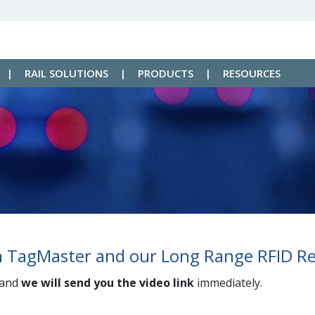
|
RAIL SOLUTIONS
|
PRODUCTS
|
RESOURCES
in TagMaster and our Long Range RFID R
 and
we will send you the video link
immediately.