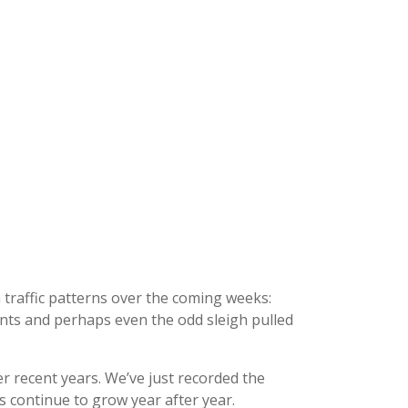
n traffic patterns over the coming weeks:
nts and perhaps even the odd sleigh pulled
r recent years. We’ve just recorded the
 continue to grow year after year.