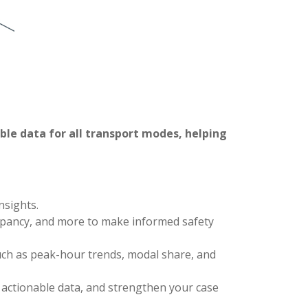
iable data for all transport modes, helping
nsights.
ccupancy, and more to make informed safety
uch as peak-hour trends, modal share, and
d actionable data, and strengthen your case