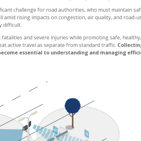
ificant challenge for road authorities, who must maintain saf
l amid rising impacts on congestion, air quality, and road-
difficult.
c fatalities and severe injuries while promoting safe, healthy,
eat active travel as separate from standard traffic.
Collectin
become essential to understanding and managing efficien