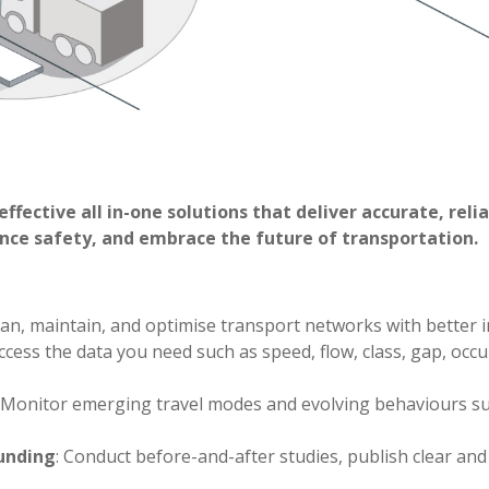
effective all in-one solutions that deliver accurate, rel
ance safety, and embrace the future of transportation.
Plan, maintain, and optimise transport networks with better i
Access the data you need such as speed, flow, class, gap, o
: Monitor emerging travel modes and evolving behaviours s
unding
: Conduct before-and-after studies, publish clear an