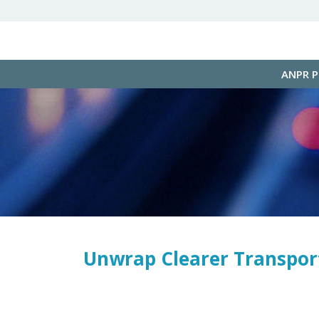
ANPR 
Unwrap Clearer Transport