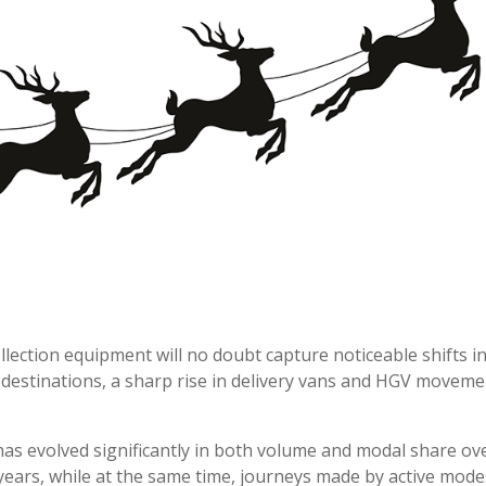
llection equipment will no doubt capture noticeable shifts i
destinations, a sharp rise in delivery vans and HGV moveme
has evolved significantly in both volume and modal share ove
ars, while at the same time, journeys made by active modes