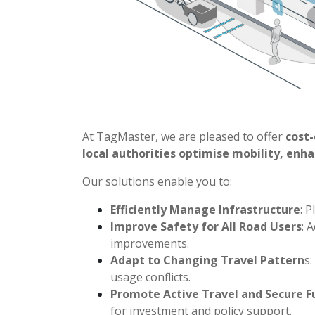
At TagMaster, we are pleased to offer
cost-
local authorities optimise mobility, enh
Our solutions enable you to:
Efficiently Manage Infrastructure
: 
Improve Safety for All Road Users
: 
improvements.
Adapt to Changing Travel Pattern
s
usage conflicts.
Promote Active Travel and Secure F
for investment and policy support.