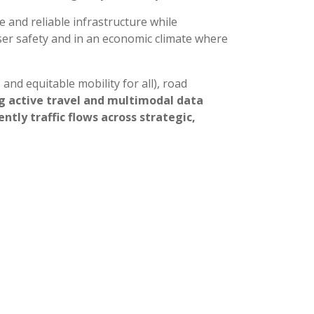
e and reliable infrastructure while
user safety and in an economic climate where
 and equitable mobility for all), road
g active travel and multimodal data
tly traffic flows across strategic,