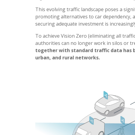
This evolving traffic landscape poses a sign
promoting alternatives to car dependency, al
securing adequate investment is increasingly 
To achieve Vision Zero (eliminating all traffi
authorities can no longer work in silos or tr
together with standard traffic data has 
urban, and rural networks.