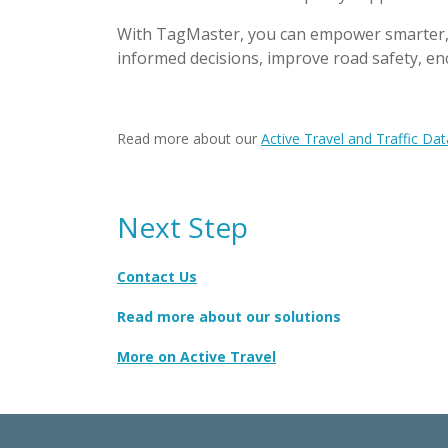
With TagMaster, you can empower smarter, sa
informed decisions, improve road safety, en
Read more about our
Active Travel and Traffic Dat
Next Step
Contact Us
Read more about our solutions
More on Active Travel