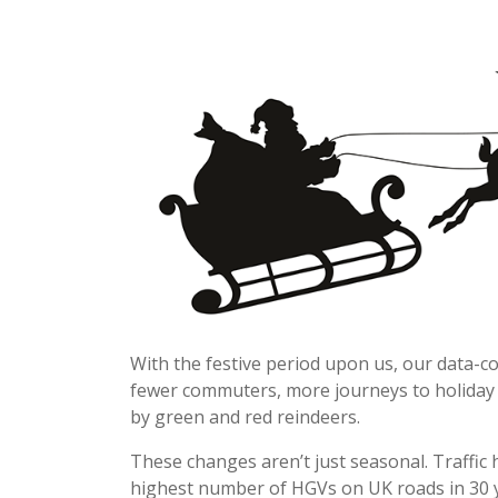
With the festive period upon us, our data-co
fewer commuters, more journeys to holiday 
by green and red reindeers.
These changes aren’t just seasonal. Traffic 
highest number of HGVs on UK roads in 30 ye