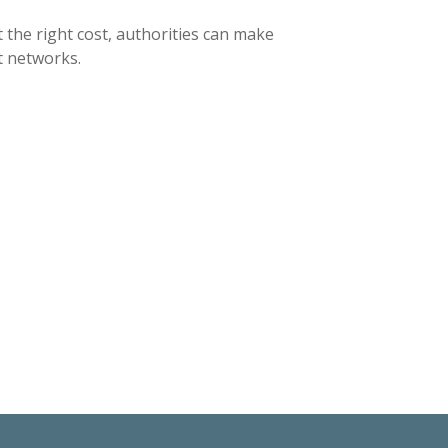
 the right cost, authorities can make
t networks.