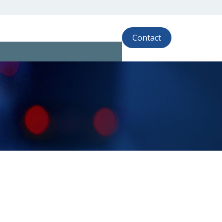
Contact