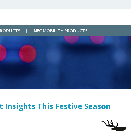
PRODUCTS
|
INFOMOBILITY PRODUCTS
 Insights This Festive Season