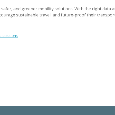
fer, and greener mobility solutions. With the right data at
courage sustainable travel, and future-proof their transpor
a solutions